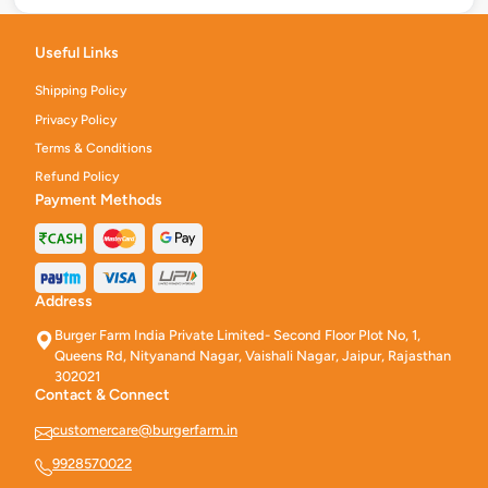
Useful Links
Shipping Policy
Privacy Policy
Terms & Conditions
Refund Policy
Payment Methods
Address
Burger Farm India Private Limited- Second Floor Plot No, 1,
Queens Rd, Nityanand Nagar, Vaishali Nagar, Jaipur, Rajasthan
302021
Contact & Connect
customercare@burgerfarm.in
9928570022