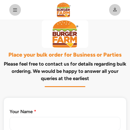
Place your bulk order for Business or Parties
Please feel free to contact us for details regarding bulk
ordering. We would be happy to answer all your
queries at the earliest
Your Name
*