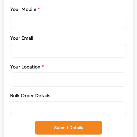
Your Mobile
*
Your Email
Your Location
*
Bulk Order Details
Submit Details