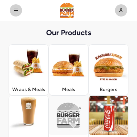
Our Products
Wraps & Meals
Meals
Burgers