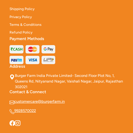
Shipping Policy
Privacy Policy
Terms & Conditions
Refund Policy
Payment Methods
Address
Burger Farm India Private Limited- Second Floor Plot No, 1,
Queens Rd, Nityanand Nagar, Vaishali Nagar, Jaipur, Rajasthan
302021
Contact & Connect
customercare@burgerfarm.in
9928570022