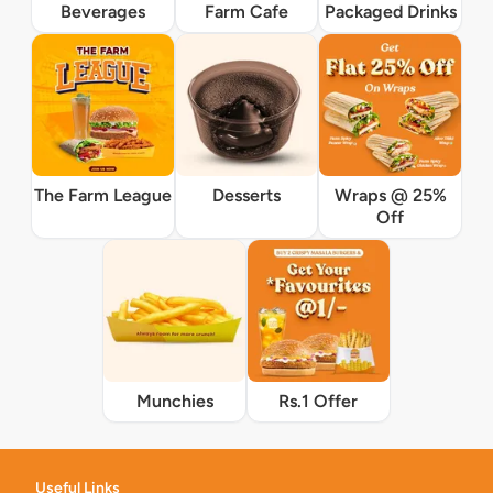
Beverages
Farm Cafe
Packaged Drinks
The Farm League
Desserts
Wraps @ 25%
Off
Munchies
Rs.1 Offer
Useful Links