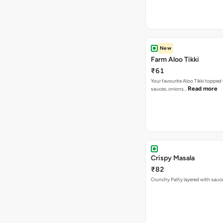
New
Farm Aloo Tikki
₹61
Your favourite Aloo Tikki topped
Read more
sauces, onions…
Crispy Masala
₹82
Crunchy Patty layered with sauc