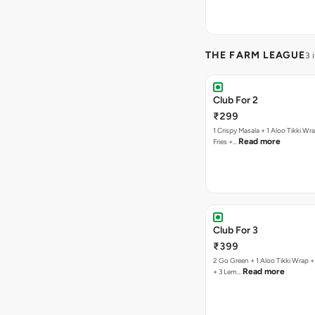
THE FARM LEAGUE
3 
Club For 2
₹299
1 Crispy Masala + 1 Aloo Tikki Wrap
Read more
Fries +…
Club For 3
₹399
2 Go Green + 1 Aloo Tikki Wrap + 1
Read more
+ 3 Lem…