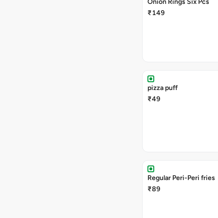
Onion Rings Six Pcs
₹149
pizza puff
₹49
Regular Peri-Peri fries
₹89