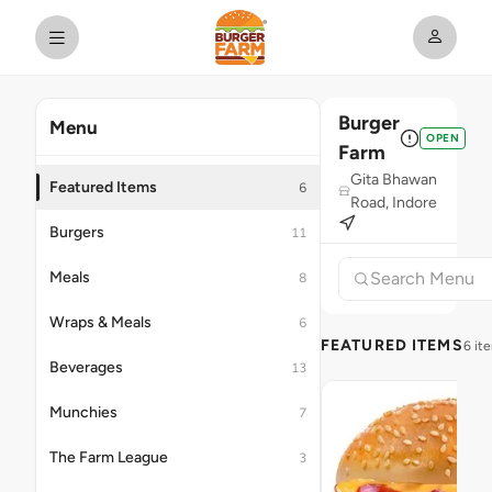
Burger
Menu
OPEN
Farm
Gita Bhawan
Featured Items
6
Road, Indore
Burgers
11
Meals
8
Wraps & Meals
6
FEATURED ITEMS
6 it
Beverages
13
Munchies
7
The Farm League
3