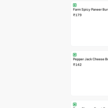
Farm Spicy Paneer Bur
₹179
Pepper Jack Cheese B
₹142