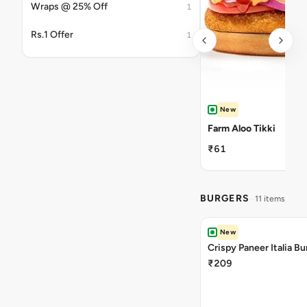
Wraps @ 25% Off
1
Rs.1 Offer
1
New
Farm Aloo Tikki
₹61
BURGERS
11 items
New
Crispy Paneer Italia Bu
₹209