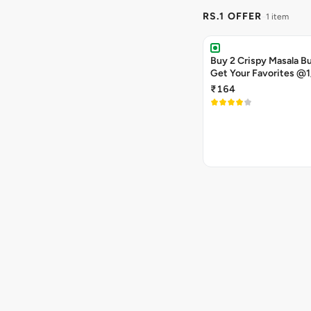
RS.1 OFFER
1 item
Buy 2 Crispy Masala B
Get Your Favorites @1
₹164