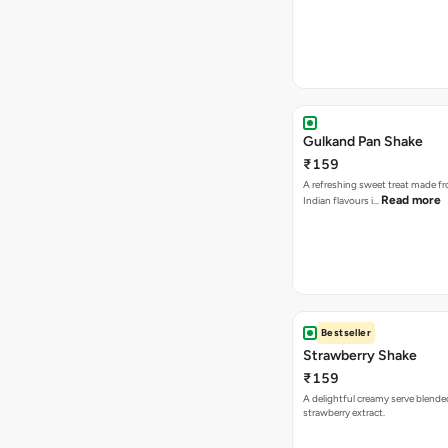
Gulkand Pan Shake
₹159
A refreshing sweet treat made f
Read more
Indian flavours i…
Bestseller
Strawberry Shake
₹159
A delightful creamy serve blende
strawberry extract.