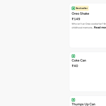
Bestseller
Oreo Shake
₹149
Who isn't an Oreo cookie fan? Br
Read mo
childhood memorie…
Coke Can
₹40
Thumps Up Can