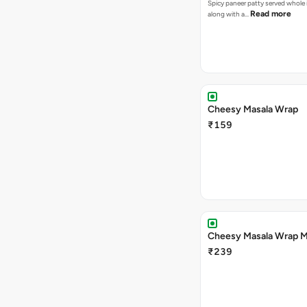
Spicy paneer patty served whole i
Read more
along with a…
Cheesy Masala Wrap
₹159
Cheesy Masala Wrap M
₹239