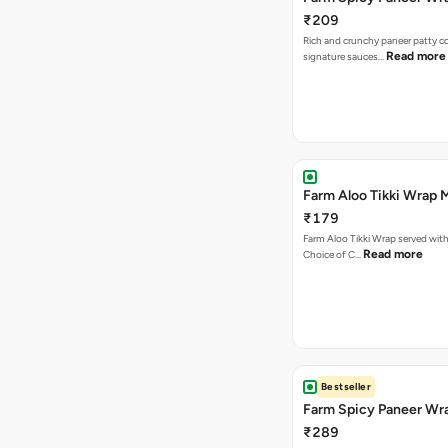
₹209
Rich and crunchy paneer patty c
Read more
signature sauces…
Farm Aloo Tikki Wrap 
₹179
Farm Aloo Tikki Wrap served with 
Read more
Choice of C…
Bestseller
Farm Spicy Paneer Wr
₹289