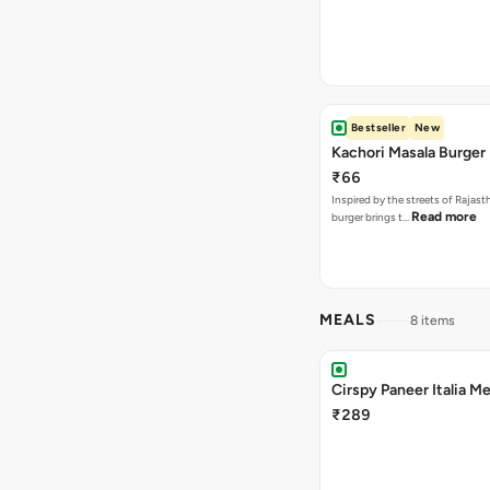
Bestseller
New
Kachori Masala Burger
₹66
Inspired by the streets of Rajasth
Read more
burger brings t…
MEALS
8 items
Cirspy Paneer Italia Me
₹289