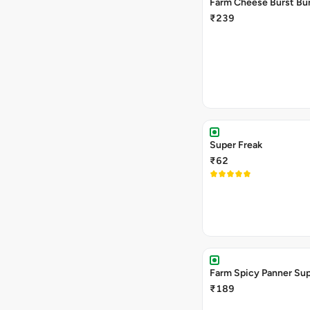
Farm Cheese Burst Bu
₹239
Super Freak
₹62
Farm Spicy Panner Su
₹189