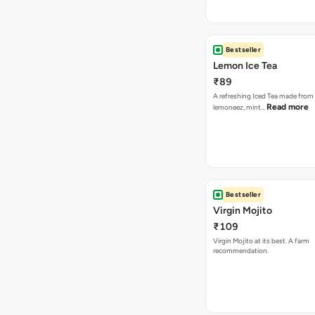
Bestseller
Lemon Ice Tea
₹89
A refreshing Iced Tea made from 
Read more
lemoneez, mint…
Bestseller
Virgin Mojito
₹109
Virgin Mojito at its best. A farm
recommendation.