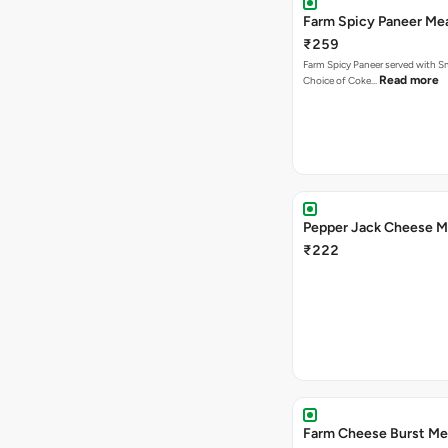
Farm Spicy Paneer Me
₹259
Farm Spicy Paneer served with Sm
Read more
Choice of Coke…
Pepper Jack Cheese M
₹222
Farm Cheese Burst Me