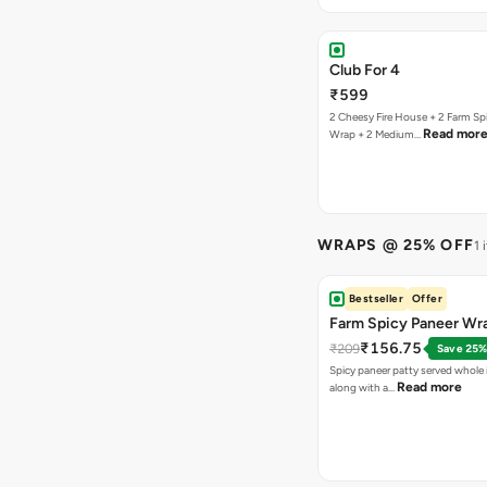
Club For 4
₹599
2 Cheesy Fire House + 2 Farm Sp
Read mor
Wrap + 2 Medium…
WRAPS @ 25% OFF
1 
Bestseller
Offer
Farm Spicy Paneer Wr
₹156.75
₹209
Save 25
Spicy paneer patty served whole i
Read more
along with a…