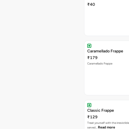
₹40
Caramellado Frappe
₹179
Caramellado Frappe
Classic Frappe
₹129
Treat yourself with the irresistibl
Read more
served…