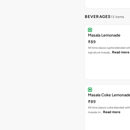
BEVERAGES
13 items
Masala Lemonade
₹89
All time classic sprite blended wi
Read more
signature masala…
Masala Coke Lemonad
₹89
All time classic coke blended wit
Read more
masala mi…