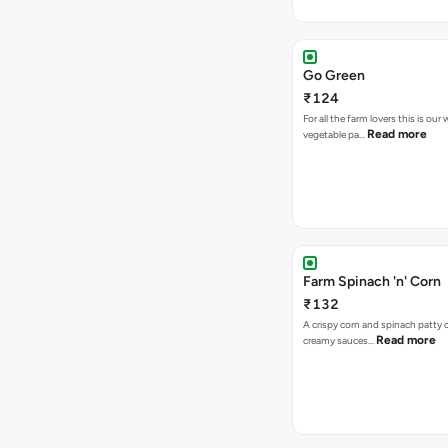
Go Green
₹124
For all the farm lovers this is o
Read more
vegetable pa…
Farm Spinach 'n' Corn
₹132
A crispy corn and spinach patty 
Read more
creamy sauces…