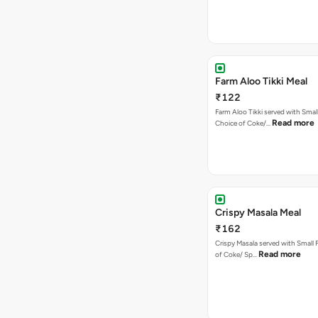
Farm Aloo Tikki Meal
₹122
Farm Aloo Tikki served with Small
Read more
Choice of Coke/…
Crispy Masala Meal
₹162
Crispy Masala served with Small F
Read more
of Coke/ Sp…