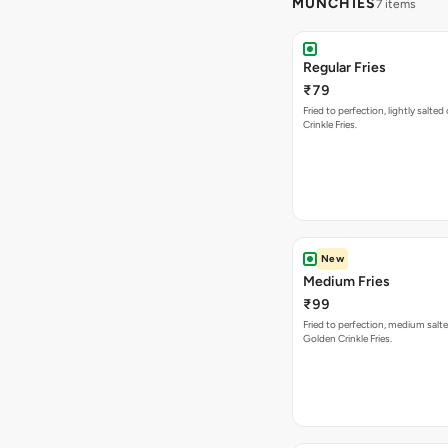
MUNCHIES
7 items
Regular Fries
₹79
Fried to perfection, lightly salte
Crinkle Fries.
New
Medium Fries
₹99
Fried to perfection, medium salte
Golden Crinkle Fries.