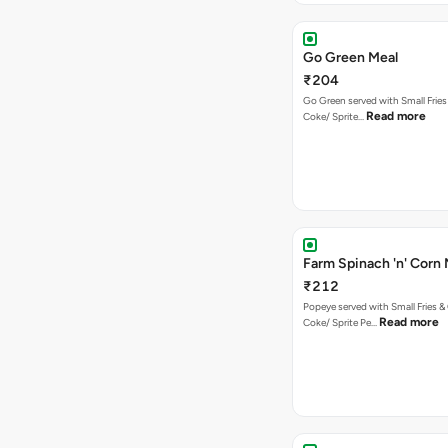
Go Green Meal
₹204
Go Green served with Small Fries
Read more
Coke/ Sprite…
Farm Spinach 'n' Corn 
₹212
Popeye served with Small Fries &
Read more
Coke/ Sprite Pe…