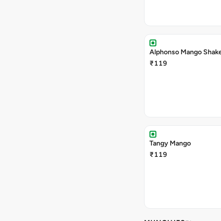
Alphonso Mango Shak
₹119
Tangy Mango
₹119