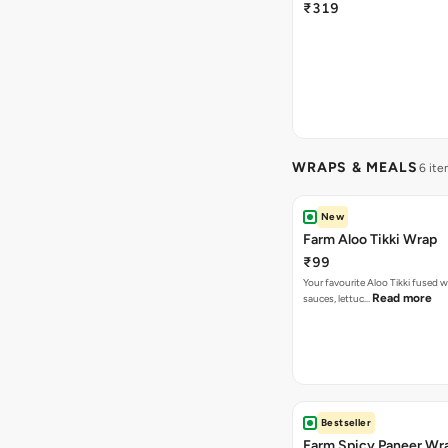
₹319
WRAPS & MEALS
6 ite
New
Farm Aloo Tikki Wrap
₹99
Your favourite Aloo Tikki fused 
Read more
sauces, lettuc…
Bestseller
Farm Spicy Paneer Wr