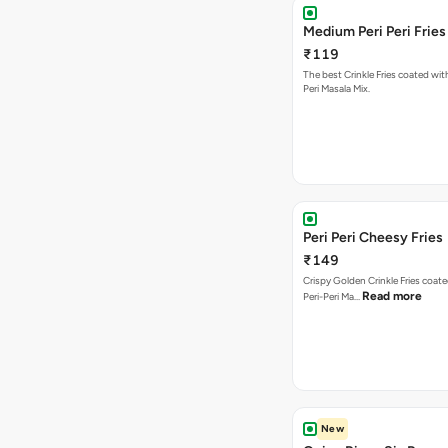
Medium Peri Peri Fries
₹119
The best Crinkle Fries coated with
Peri Masala Mix.
Peri Peri Cheesy Fries
₹149
Crispy Golden Crinkle Fries coate
Read more
Peri-Peri Ma…
New