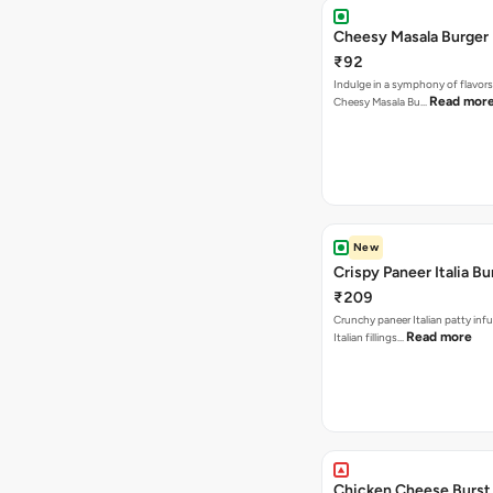
Cheesy Masala Burger
₹92
Indulge in a symphony of flavors
Read mor
Cheesy Masala Bu…
New
Crispy Paneer Italia Bu
₹209
Crunchy paneer Italian patty inf
Read more
Italian fillings…
Chicken Cheese Burst