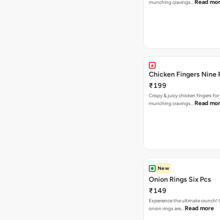
Read mo
munching cravings…
Chicken Fingers Nine 
₹199
Crispy & juicy chicken fingers for
Read mo
munching cravings…
New
Onion Rings Six Pcs
₹149
Experience the ultimate crunch!
Read more
onion rings are…