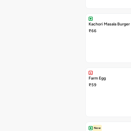
Kachori Masala Burger
₹66
Farm Egg
₹59
New