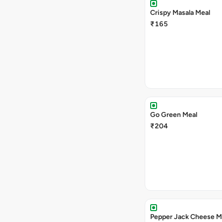
Crispy Masala Meal
₹165
Go Green Meal
₹204
Pepper Jack Cheese M