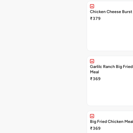
Chicken Cheese Burst
₹379
Garlilc Ranch Big Frie
Meal
₹369
Big Fried Chicken Mea
₹369