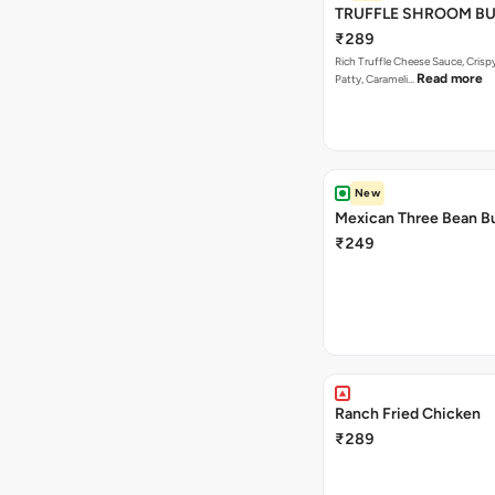
TRUFFLE SHROOM B
₹289
Rich Truffle Cheese Sauce, Cri
Read more
Patty, Carameli…
New
Mexican Three Bean B
₹249
Ranch Fried Chicken
₹289