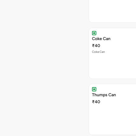
Coke Can
₹40
Coke Can
Thumps Can
₹40