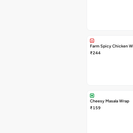
Farm Spicy Chicken W
₹244
Cheesy Masala Wrap
₹159