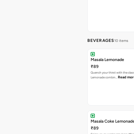
BEVERAGES
10 items
Masala Lemonade
₹89
Quench your thirst with the clas
Read mor
Lemonade combin…
Masala Coke Lemonad
₹89