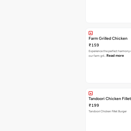
Farm Grilled Chicken
₹159
Experience the perfect harmony o
Read more
our farm gril…
Tandoori Chicken Fille
₹199
Tandoori Chicken Fillet Burger