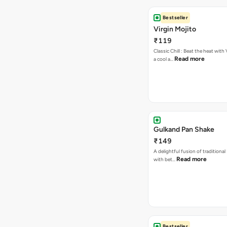
Bestseller
Virgin Mojito
₹119
Classic Chill : Beat the heat with 
Read more
a cool a…
Gulkand Pan Shake
₹149
A delightful fusion of traditional
Read more
with bet…
Bestseller