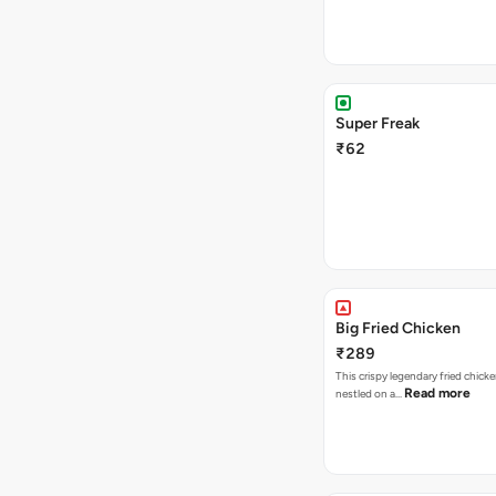
Super Freak
₹62
Big Fried Chicken
₹289
This crispy legendary fried chicke
Read more
nestled on a…