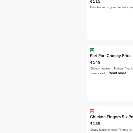
₹119
Fries, tossed in your favourite per
Peri Peri Cheesy Fries
₹149
Cheesy firestorm: Peri peri fries 
Read more
cheese and j…
Chicken Fingers Six P
₹159
Crispy & juicy chicken fingers for