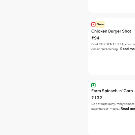
New
Chicken Burger Shot
₹94
Dont CHICKEN OUT!! Try our de
Read mo
classic chicken burg…
Farm Spinach 'n' Corn
₹132
Do not miss our yummy spinach
Read mo
patty burger (mediu…