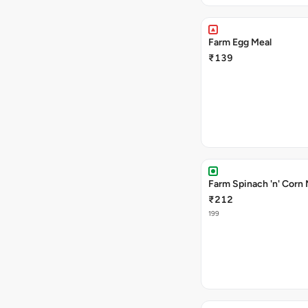
Farm Egg Meal
₹139
Farm Spinach 'n' Corn 
₹212
199