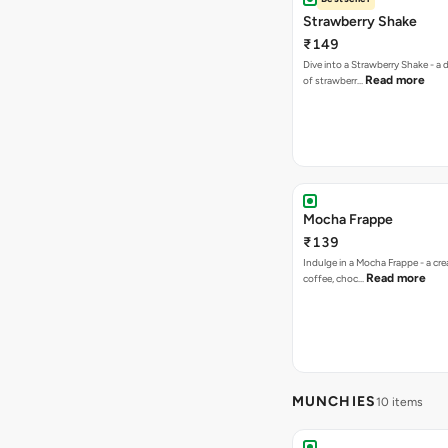
Strawberry Shake
₹149
Dive into a Strawberry Shake - a
Read more
of strawberr…
Mocha Frappe
₹139
Indulge in a Mocha Frappe - a cre
Read more
coffee, choc…
MUNCHIES
10 items