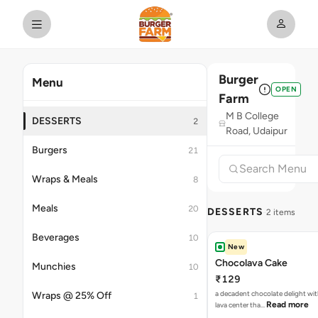
Burger
Menu
OPEN
Farm
M B College
DESSERTS
2
Road, Udaipur
Burgers
21
Wraps & Meals
8
Meals
20
DESSERTS
2 items
Beverages
10
New
Chocolava Cake
Munchies
10
₹129
a decadent chocolate delight wi
Wraps @ 25% Off
1
Read more
lava center tha…