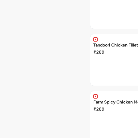
Tandoori Chicken Fille
₹289
Farm Spicy Chicken M
₹289