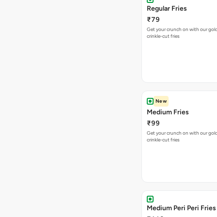
Regular Fries
₹79
Get your crunch on with our go
crinkle-cut fries
New
Medium Fries
₹99
Get your crunch on with our go
crinkle-cut fries
Medium Peri Peri Fries