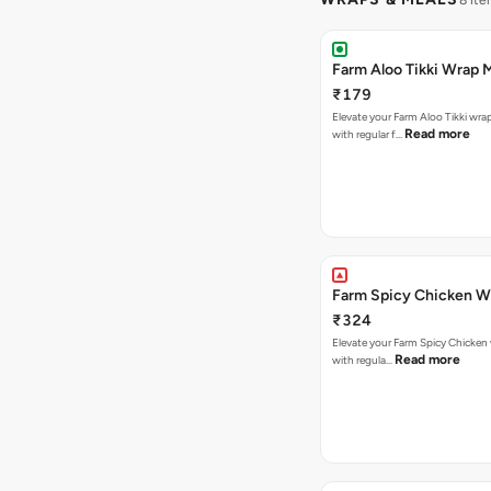
8 ite
Farm Aloo Tikki Wrap 
₹179
Elevate your Farm Aloo Tikki wra
Read more
with regular f…
Farm Spicy Chicken W
₹324
Elevate your Farm Spicy Chicken 
Read more
with regula…