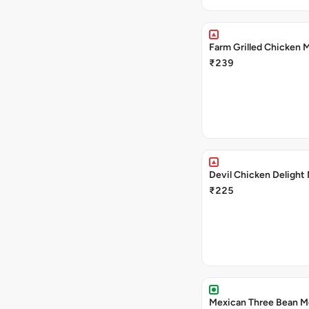
Farm Grilled Chicken 
₹239
Devil Chicken Delight
₹225
Mexican Three Bean M