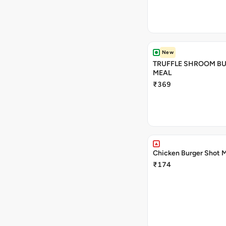
New
TRUFFLE SHROOM B
MEAL
₹369
Chicken Burger Shot 
₹174