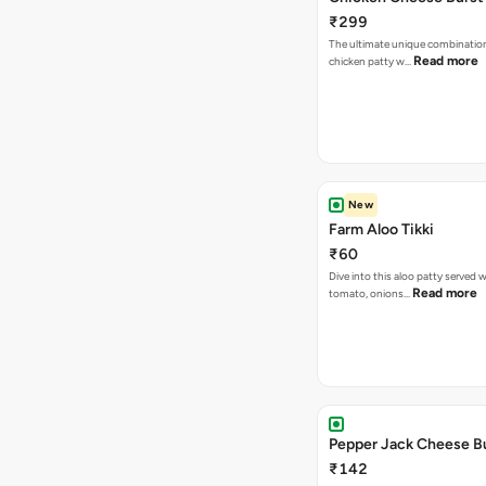
₹299
The ultimate unique combination 
Read more
chicken patty w…
New
Farm Aloo Tikki
₹60
Dive into this aloo patty served w
Read more
tomato, onions…
Pepper Jack Cheese B
₹142