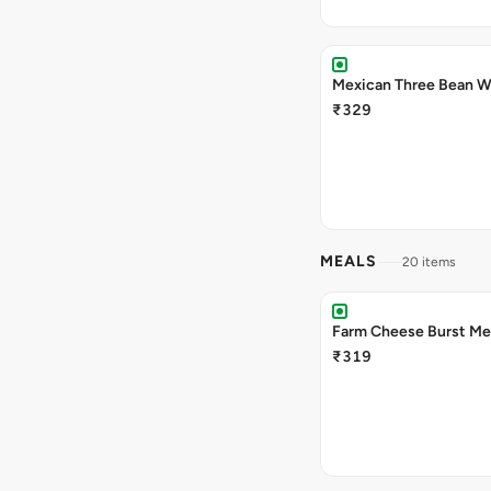
Mexican Three Bean W
₹329
MEALS
20 items
Farm Cheese Burst Me
₹319