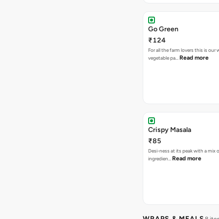
Go Green
₹124
For all the farm lovers this is o
Read more
vegetable pa…
Crispy Masala
₹85
Desi-ness at its peak with a mix o
Read more
ingredien…
WRAPS & MEALS