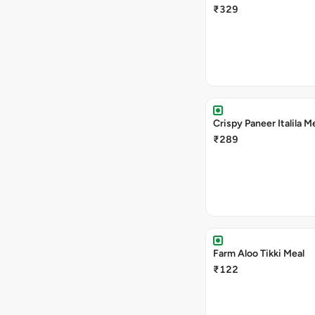
₹329
Crispy Paneer Italila M
₹289
Farm Aloo Tikki Meal
₹122