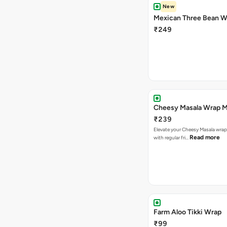
New
Mexican Three Bean W
₹249
Cheesy Masala Wrap M
₹239
Elevate your Cheesy Masala wrap
Read more
with regular fri…
Farm Aloo Tikki Wrap
₹99