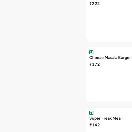
₹222
Cheese Masala Burger
₹172
Super Freak Meal
₹142