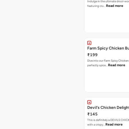
Indulge in the ultimate drool-wo
Read more
featuring cru…
Farm Spicy Chicken B
₹199
Dive into our Farm Spicy Chicken
Read more
perfectly spice…
Devil's Chicken Deligh
₹145
This is definitely a DEVILS CH
Read more
with a crispy…