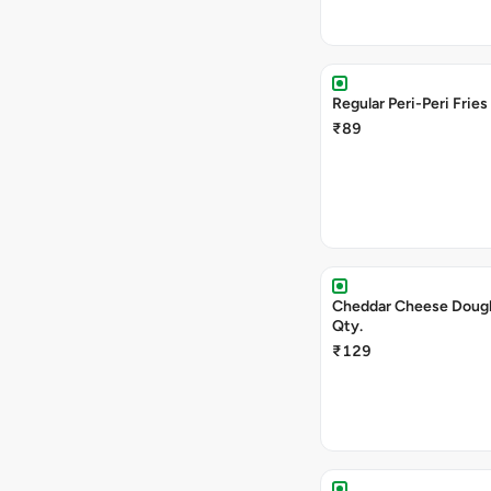
Regular Peri-Peri Fries
₹89
Cheddar Cheese Doug
Qty.
₹129