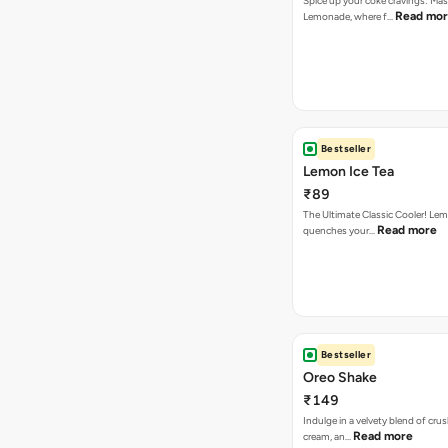
Spice up your coke cravings: Ma
Read mo
Lemonade, where f…
Bestseller
Lemon Ice Tea
₹89
The Ultimate Classic Cooler! Le
Read more
quenches your…
Bestseller
Oreo Shake
₹149
Indulge in a velvety blend of cru
Read more
cream, an…