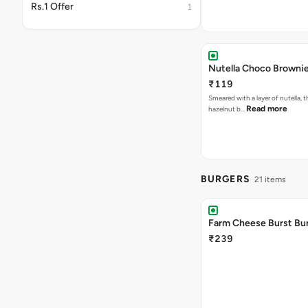
Rs.1 Offer
1
Nutella Choco Browni
₹119
Smeared with a layer of nutella, 
Read more
hazelnut b…
BURGERS
21 items
Farm Cheese Burst Bu
₹239