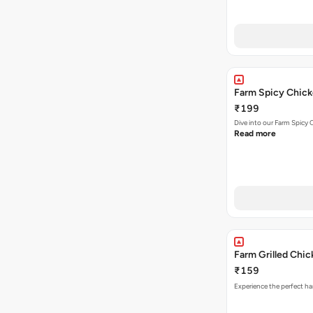
Farm Spicy Chick
₹199
Dive into our Farm Spicy 
Read more
Farm Grilled Chi
₹159
Experience the perfect ha