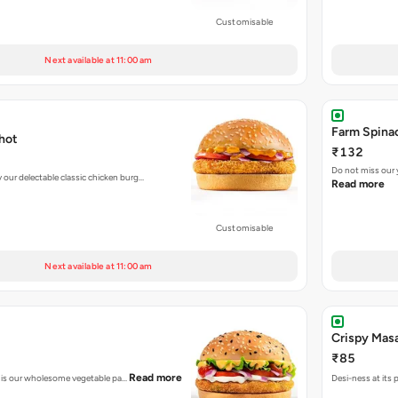
Customisable
Next available at 11:00 am
Farm Spinac
hot
₹132
Do not miss our
ur delectable classic chicken burg…
Read more
Customisable
Next available at 11:00 am
Crispy Masa
₹85
Read more
his is our wholesome vegetable pa…
Desi-ness at its 