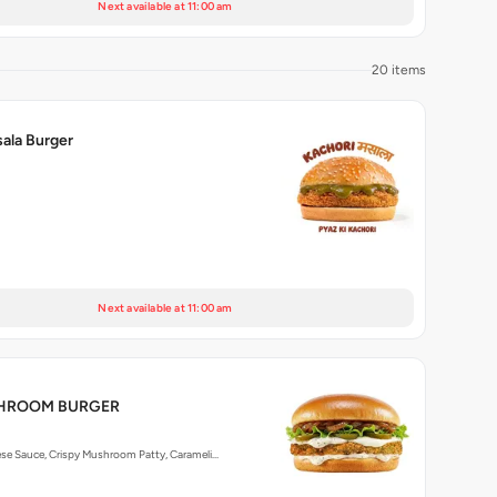
Next available at 11:00 am
20 items
ala Burger
Next available at 11:00 am
SHROOM BURGER
ese Sauce, Crispy Mushroom Patty, Carameli…