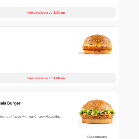
Next available at 11:00 am
k
Next available at 11:00 am
ala Burger
phony of flavors with our Cheesy Masala Bu…
Customisable