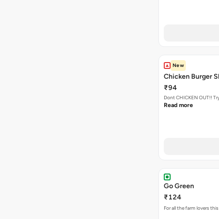
New
Chicken Burger S
₹94
Dont CHICKEN OUT!! Try o
Read more
Go Green
₹124
For all the farm lovers t