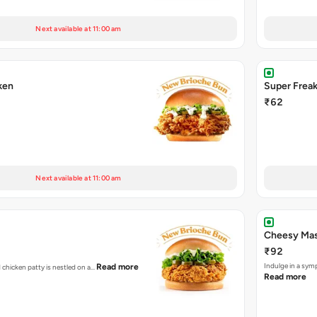
Next available at 11:00 am
ken
Super Frea
₹62
Next available at 11:00 am
Cheesy Mas
₹92
Indulge in a sym
Read more
d chicken patty is nestled on a…
Read more