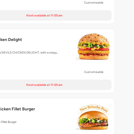
Customisable
Next available at 11:00 am
cken Delight
ly a DEVILS CHICKEN DELIGHT, with a crispy…
Customisable
Next available at 11:00 am
icken Fillet Burger
Fillet Burger