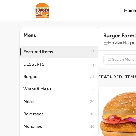
Hom
Burger Farm
Menu
Malviya Nagar,
Featured Items
5
DESSERTS
2
Burgers
FEATURED ITEM
21
Wraps & Meals
8
Meals
20
Beverages
10
Munchies
10