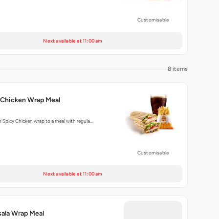
Customisable
Next available at 11:00 am
8 items
 Chicken Wrap Meal
m Spicy Chicken wrap to a meal with regula…
Customisable
Next available at 11:00 am
ala Wrap Meal