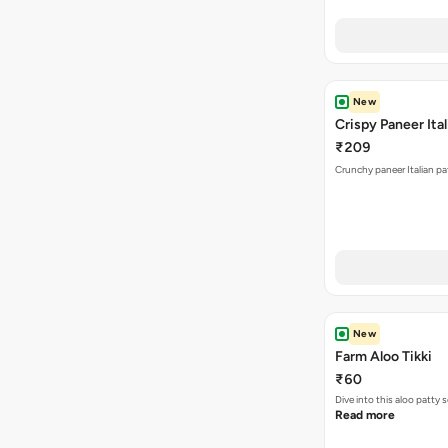
New
Crispy Paneer Ital
₹209
Crunchy paneer Italian pat
New
Farm Aloo Tikki
₹60
Dive into this aloo patty
Read more