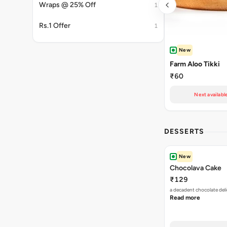
Wraps @ 25% Off
1
Rs.1 Offer
1
New
Farm Aloo Tikki
₹60
Next availabl
DESSERTS
New
Chocolava Cake
₹129
a decadent chocolate deli
Read more