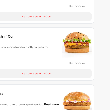
Customisable
Next available at 11:00 am
h 'n' Corn
 yummy spinach and corn patty burger (mediu…
Customisable
Next available at 11:00 am
la
Read more
peak with a mix of secret spicy ingredien…