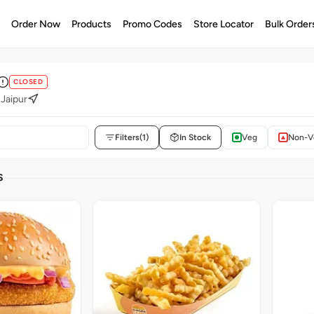
e
Order Now
Products
Promo Codes
Store Locator
Bulk Order
CLOSED
 Jaipur
Filters
(1)
In Stock
Veg
Non-V
S