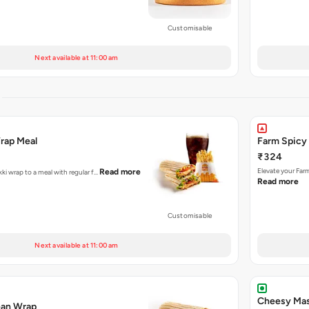
Customisable
Next available at 11:00 am
S
Wrap Meal
Farm Spicy
₹324
Elevate your Far
Read more
kki wrap to a meal with regular f…
Read more
Customisable
Next available at 11:00 am
Cheesy Mas
ean Wrap