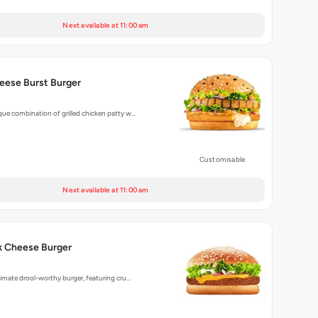
Next available at 11:00 am
eese Burst Burger
que combination of grilled chicken patty w…
Customisable
Next available at 11:00 am
k Cheese Burger
ltimate drool-worthy burger, featuring cru…