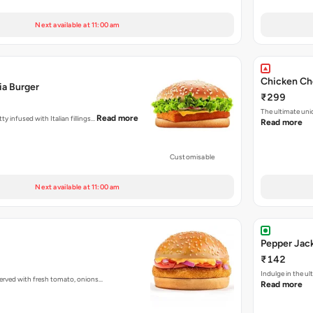
Next available at 11:00 am
Chicken Ch
ia Burger
₹299
The ultimate uni
Read more
ty infused with Italian fillings…
Read more
Customisable
Next available at 11:00 am
Pepper Jac
₹142
Indulge in the u
 served with fresh tomato, onions…
Read more