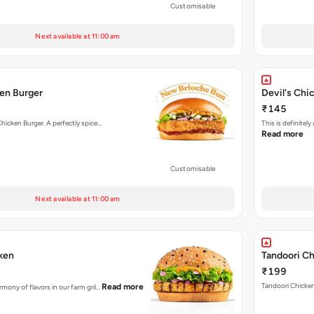
Customisable
Next available at 11:00 am
en Burger
Devil's Chi
₹145
Chicken Burger. A perfectly spice…
This is definite
Read more
Customisable
Next available at 11:00 am
cken
Tandoori Ch
₹199
Tandoori Chicken 
Read more
rmony of flavors in our farm gril…