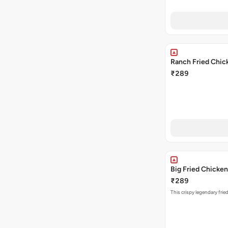
Ranch Fried Chic
₹289
Big Fried Chicken
₹289
This crispy legendary frie