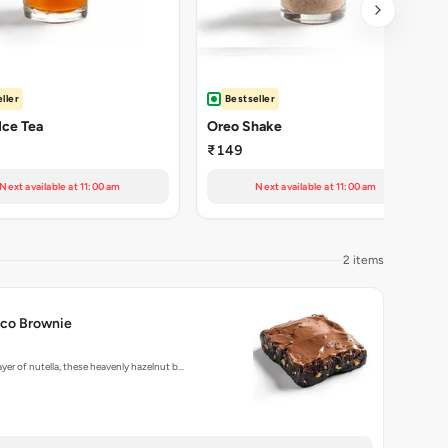
ller
Bestseller
Ice Tea
Oreo Shake
₹149
Next available at 11:00 am
Next available at 11:00 am
2 items
oco Brownie
ayer of nutella, these heavenly hazelnut b…