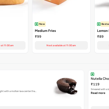
New
Bestse
Medium Fries
Lemon 
₹99
₹89
e at 11:00 am
Next available at 11:00 am
Nutella Ch
₹119
Smeared with a l
ght with a molten lava center tha…
Read more