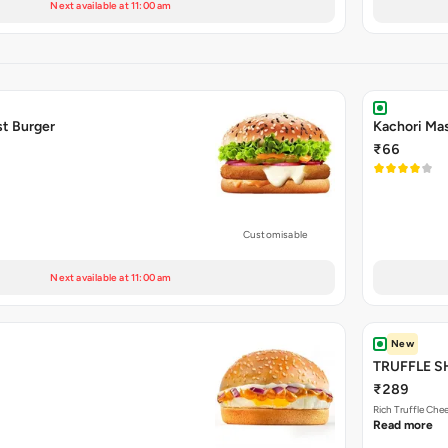
Next available at 11:00 am
t Burger
Kachori Mas
₹66
Customisable
Next available at 11:00 am
New
TRUFFLE 
₹289
Rich Truffle Che
Read more