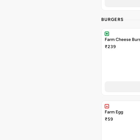
BURGERS
Farm Cheese Burs
₹239
Farm Egg
₹59