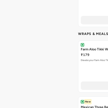
WRAPS & MEAL
Farm Aloo Tikki 
₹179
Elevate your Farm Aloo Ti
New
Mexican Three B