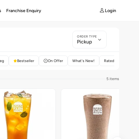
Login
s
Franchise Enquiry
ORDER TYPE
Pickup
eg
Bestseller
On Offer
What's New!
Rated 4+
5 items