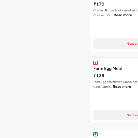
₹179
Chicken Burger Shot served with 
Read more
Choice of Co…
Next av
Farm Egg Meal
₹139
Farm Egg served with Small Fries
Read more
Coke/ Sprite…
Next av