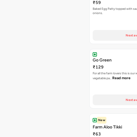
₹59
Baked Egg Patty topped with sa
onions.
Next av
Go Green
₹129
For all the farm lovers this is o
Read more
vegetable pa…
Next av
New
Farm Aloo Tikki
₹63