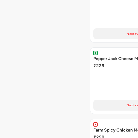
Next av
Pepper Jack Cheese M
₹229
Next av
Farm Spicy Chicken M
₹299