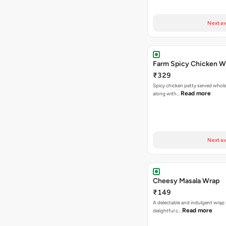
Next av
Farm Spicy Chicken W
₹329
Spicy chicken patty served whole 
Read more
along with…
Next av
Cheesy Masala Wrap
₹149
A delectable and indulgent wrap f
Read more
delightful c…