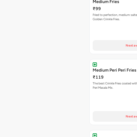
Medium Fries
₹99
Fried to perfection, medium salte
Golden Crinkle Fries.
Next av
Medium Peri Peri Fries
₹119
The best Crinkle Fries coated with
Peri Masala Mix.
Next av