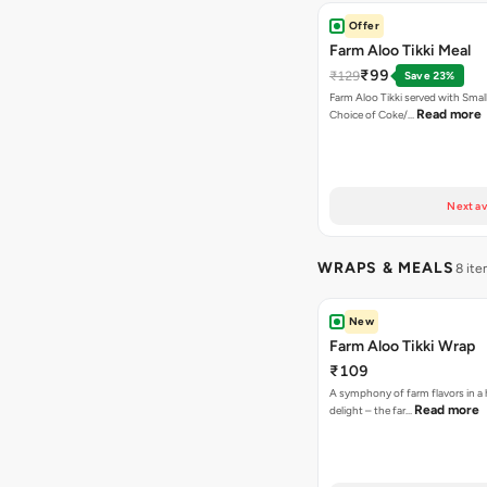
Offer
Farm Aloo Tikki Meal
₹99
₹129
Save 23%
Farm Aloo Tikki served with Small
Read more
Choice of Coke/…
Next av
WRAPS & MEALS
8 ite
New
Farm Aloo Tikki Wrap
₹109
A symphony of farm flavors in a
Read more
delight – the far…