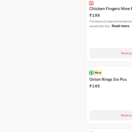
Chicken Fingers Nine 
₹199
The famous! crisp and tender chi
Read more
served with the…
Next av
New
Onion Rings Six Pcs
₹149
Next av