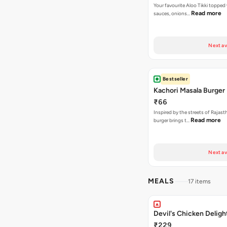
Your favourite Aloo Tikki topped
Read more
sauces, onions…
Next av
Bestseller
Kachori Masala Burger
₹66
Inspired by the streets of Rajasth
Read more
burger brings t…
Next av
MEALS
17 items
Devil's Chicken Deligh
₹229