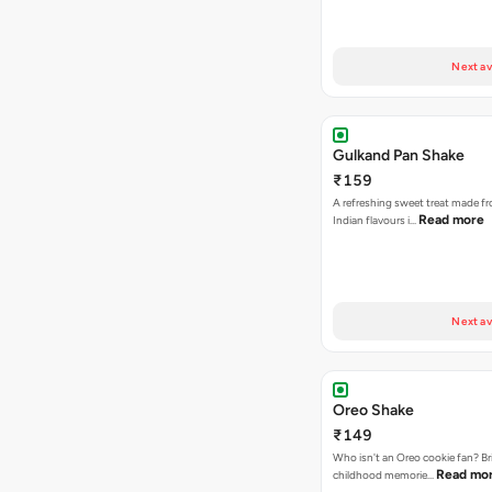
Next av
Gulkand Pan Shake
₹159
A refreshing sweet treat made f
Read more
Indian flavours i…
Next av
Oreo Shake
₹149
Who isn't an Oreo cookie fan? Br
Read mo
childhood memorie…