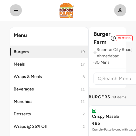
Burger
Menu
CLOSED
Farm
Science City Road,
Burgers
19
Ahmedabad
30 Mins
Meals
17
Wraps & Meals
8
Beverages
11
BURGERS
19 items
Munchies
11
Desserts
2
Crispy Masala
₹85
Wraps @ 25% Off
2
Crunchy Patty layered with sauc