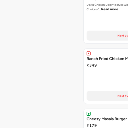
Devils Chicken Delight served wit
Read more
Choice of…
Next av
Ranch Fried Chicken M
₹349
Next av
Cheesy Masala Burger
₹179