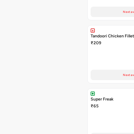
Next av
Tandoori Chicken Fille
₹209
Next av
Super Freak
₹65