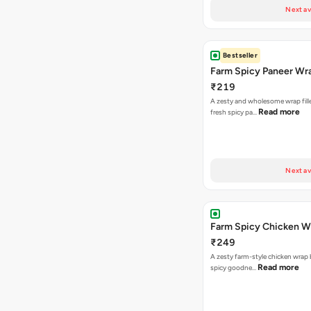
Next av
Bestseller
Farm Spicy Paneer Wr
₹219
A zesty and wholesome wrap fill
Read more
fresh spicy pa…
Next av
Farm Spicy Chicken W
₹249
A zesty farm-style chicken wrap 
Read more
spicy goodne…