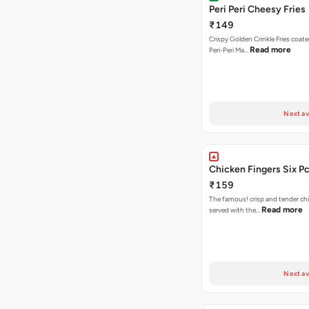
Peri Peri Cheesy Fries
₹149
Crispy Golden Crinkle Fries coate
Read more
Peri-Peri Ma…
Next av
Chicken Fingers Six P
₹159
The famous! crisp and tender chi
Read more
served with the…
Next av