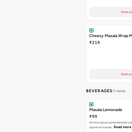
Next av
Cheesy Masala Wrap M
₹219
Next av
BEVERAGES
11 items
Masala Lemonade
₹99
All time classic sprite blended wi
Read more
signature masala…