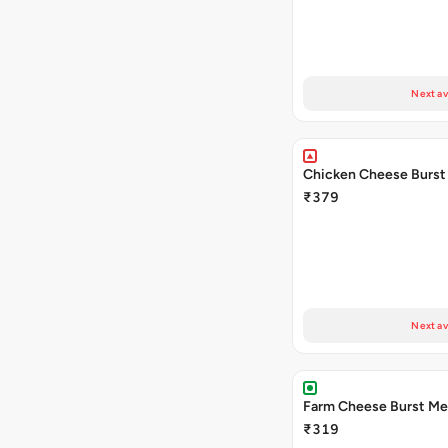
Next av
Chicken Cheese Burst
₹379
Next av
Farm Cheese Burst Me
₹319