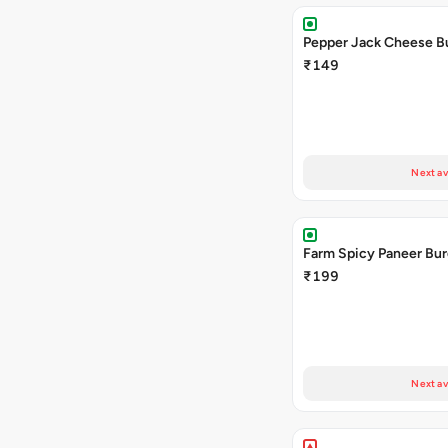
Pepper Jack Cheese B
₹149
Next av
Farm Spicy Paneer Bur
₹199
Next av