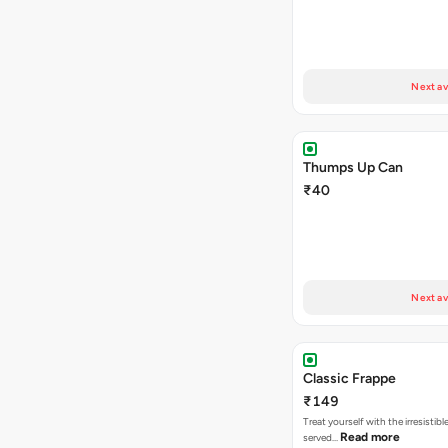
Next av
Thumps Up Can
₹40
Next av
Classic Frappe
₹149
Treat yourself with the irresistibl
Read more
served…