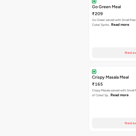
Go Green Meal
₹209
Go Green served with Small Fries
Read more
Coke/ Sprite…
Next av
Crispy Masala Meal
₹165
Crispy Masala served with Small F
Read more
of Coke/ Sp…
Next av