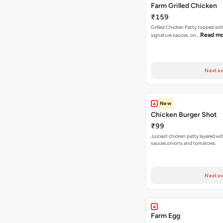
Farm Grilled Chicken
₹159
Grilled Chicken Patty topped wit
Read m
signature sauces, on…
Next av
New
Chicken Burger Shot
₹99
Juiciest chicken patty layered wi
sauces,onions and tomatoes.
Next av
Farm Egg