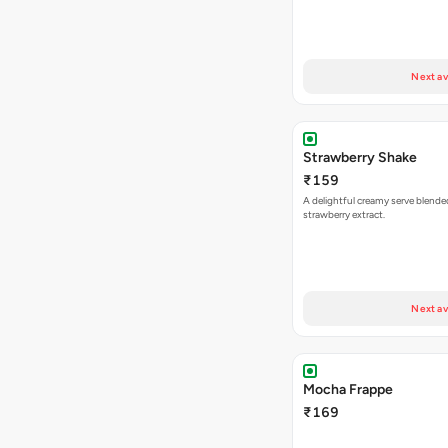
Next av
Strawberry Shake
₹159
A delightful creamy serve blende
strawberry extract.
Next av
Mocha Frappe
₹169