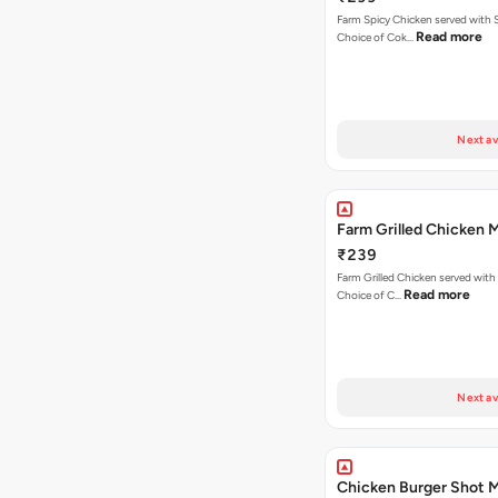
Farm Spicy Chicken served with S
Read more
Choice of Cok…
Next av
Farm Grilled Chicken 
₹239
Farm Grilled Chicken served with 
Read more
Choice of C…
Next av
Chicken Burger Shot 