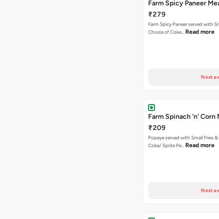
Farm Spicy Paneer Me
₹279
Farm Spicy Paneer served with Sm
Read more
Choice of Coke…
Next av
Farm Spinach 'n' Corn 
₹209
Popeye served with Small Fries &
Read more
Coke/ Sprite Pe…
Next av