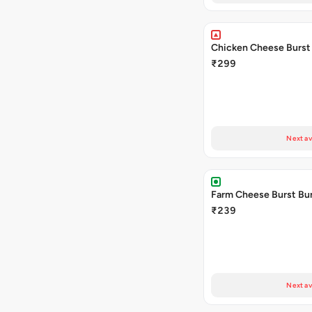
Chicken Cheese Burst
₹299
Next av
Farm Cheese Burst Bu
₹239
Next av