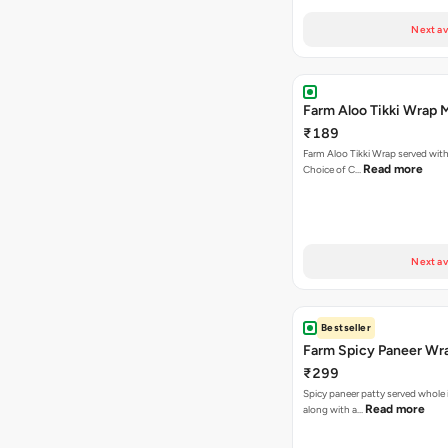
Next av
Farm Aloo Tikki Wrap 
₹189
Farm Aloo Tikki Wrap served with 
Read more
Choice of C…
Next av
Bestseller
Farm Spicy Paneer Wr
₹299
Spicy paneer patty served whole i
Read more
along with a…