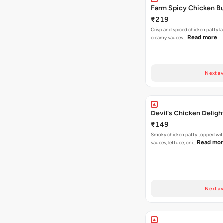
Farm Spicy Chicken B
₹219
Crisp and spiced chicken patty l
Read more
creamy sauces…
Next av
Devil's Chicken Deligh
₹149
Smoky chicken patty topped wit
Read mo
sauces, lettuce, oni…
Next av