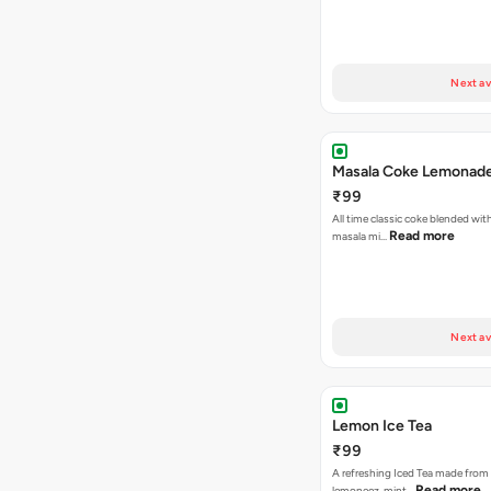
Next av
Masala Coke Lemonad
₹99
All time classic coke blended wit
Read more
masala mi…
Next av
Lemon Ice Tea
₹99
A refreshing Iced Tea made from 
Read more
lemoneez, mint…