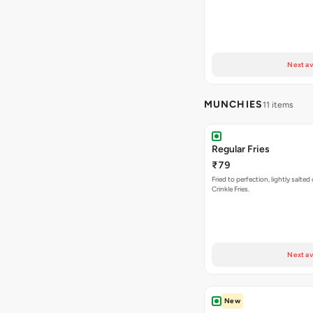
Next av
MUNCHIES
11 items
Regular Fries
₹79
Fried to perfection, lightly salte
Crinkle Fries.
Next av
New