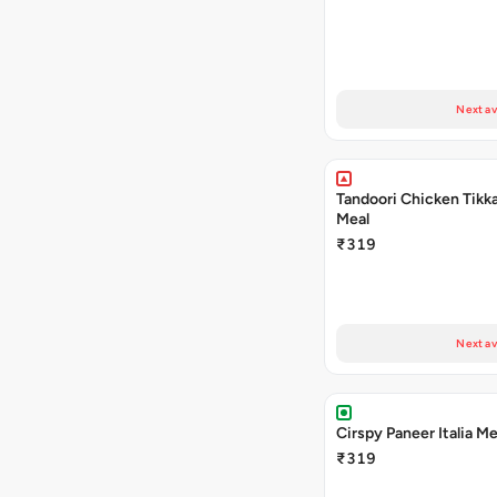
Next av
Tandoori Chicken Tikk
Meal
₹319
Next av
Cirspy Paneer Italia Me
₹319