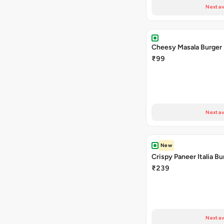
Next av
Cheesy Masala Burger
₹99
Next av
New
Crispy Paneer Italia Bu
₹239
Next av