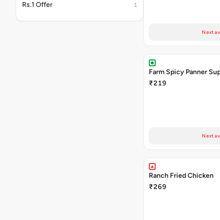
Rs.1 Offer
1
Next av
Farm Spicy Panner Su
₹219
Next av
Ranch Fried Chicken
₹269