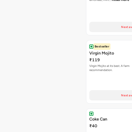
Next av
Bestseller
Virgin Mojito
₹119
Virgin Mojito at its best. A farm
recommendation.
Next av
Coke Can
₹40