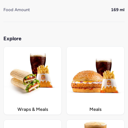
Food Amount
169 ml
Explore
Wraps & Meals
Meals