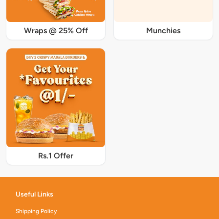
Wraps @ 25% Off
Munchies
Rs.1 Offer
Useful Links
Shipping Policy