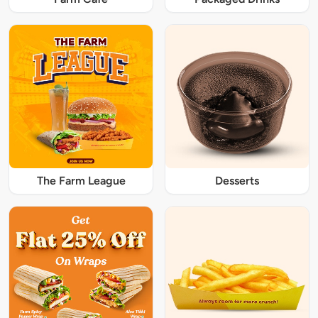
The Farm League
Desserts