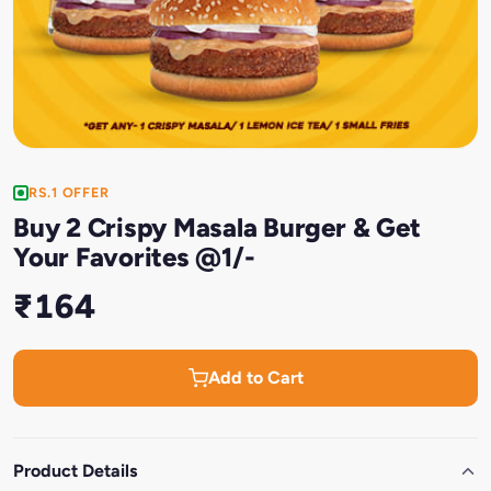
RS.1 OFFER
Buy 2 Crispy Masala Burger & Get
Your Favorites @1/-
₹164
Add to Cart
Product Details