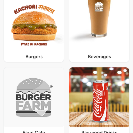
Burgers
Beverages
Farm Cafe
Packaged Drinks