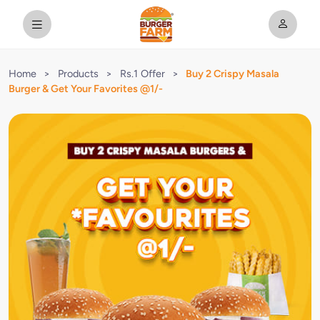
Home
>
Products
>
Rs.1 Offer
>
Buy 2 Crispy Masala
Burger & Get Your Favorites @1/-