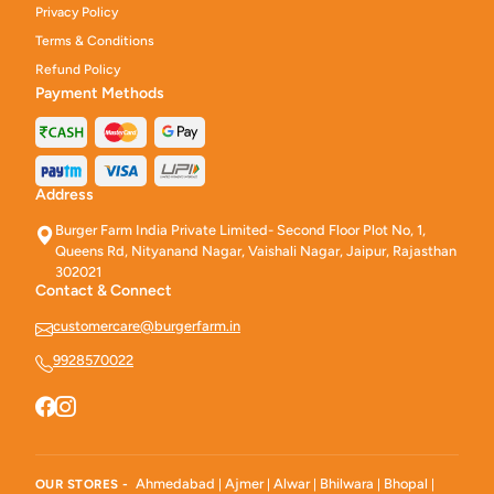
Privacy Policy
Terms & Conditions
Refund Policy
Payment Methods
Address
Burger Farm India Private Limited- Second Floor Plot No, 1,
Queens Rd, Nityanand Nagar, Vaishali Nagar, Jaipur, Rajasthan
302021
Contact & Connect
customercare@burgerfarm.in
9928570022
Ahmedabad
Ajmer
Alwar
Bhilwara
Bhopal
OUR STORES -
|
|
|
|
|