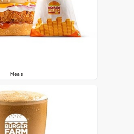
Meals