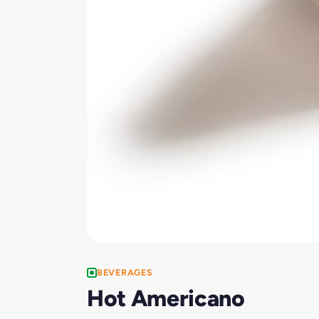
BEVERAGES
Hot Americano