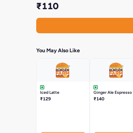
₹110
You May Also Like
Iced Latte
Ginger Ale Espresso
₹129
₹140