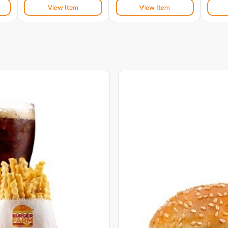
View Item
View Item