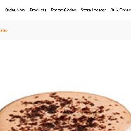
e
Order Now
Products
Promo Codes
Store Locator
Bulk Order
cano