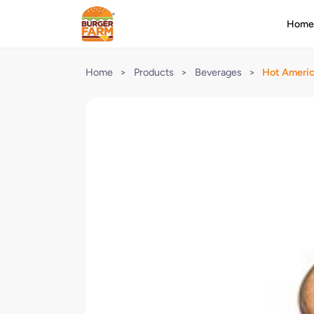
Hom
Home
>
Products
>
Beverages
>
Hot Ameri