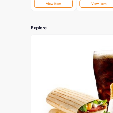
View Item
View Item
Explore