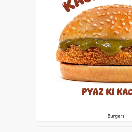
Burgers