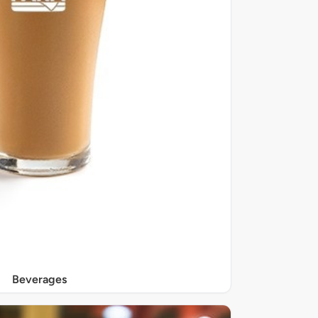
Beverages