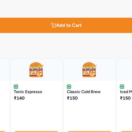
Add to Cart
Tonic Espresso
Classic Cold Brew
Iced 
₹140
₹150
₹150