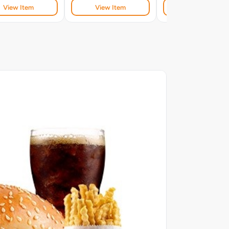
View Item
View Item
View Item