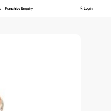
Login
s
Franchise Enquiry