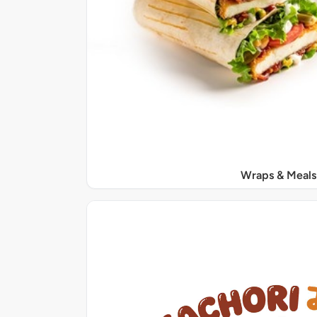
Wraps & Meals