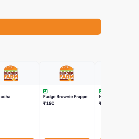
Mocha
Fudge Brownie Frappe
Mango Shake
₹190
₹119