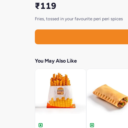
₹119
Fries, tossed in your favourite peri peri spices
You May Also Like