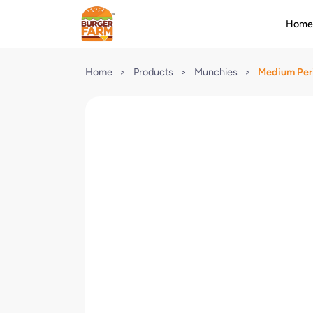
Hom
Home
>
Products
>
Munchies
>
Medium Peri