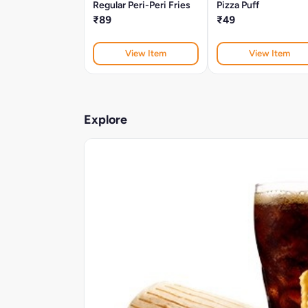
Regular Peri-Peri Fries
Pizza Puff
₹89
₹49
View Item
View Item
Explore