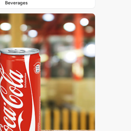
Beverages