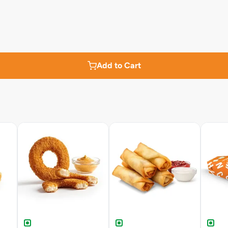
Add to Cart