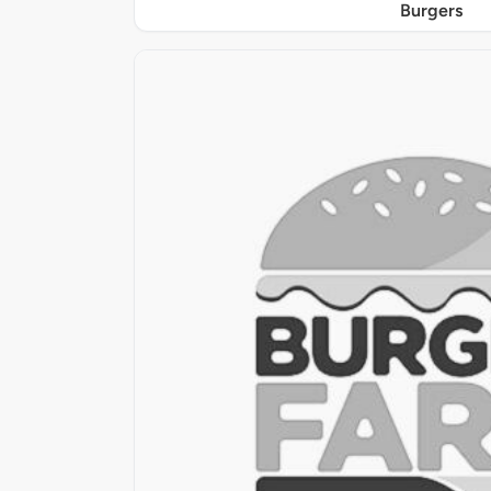
Burgers