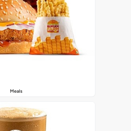
Meals