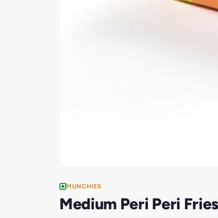
MUNCHIES
Medium Peri Peri Frie