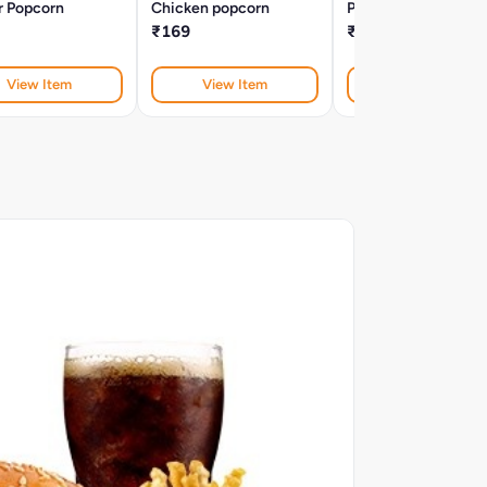
r Popcorn
Chicken popcorn
Peri Peri V Cut Fries
₹169
₹129
View Item
View Item
View Item