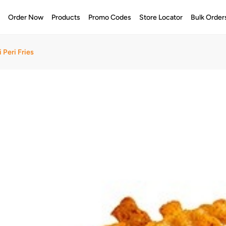
e
Order Now
Products
Promo Codes
Store Locator
Bulk Order
 Peri Fries