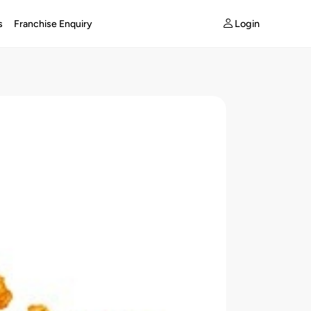
Login
s
Franchise Enquiry