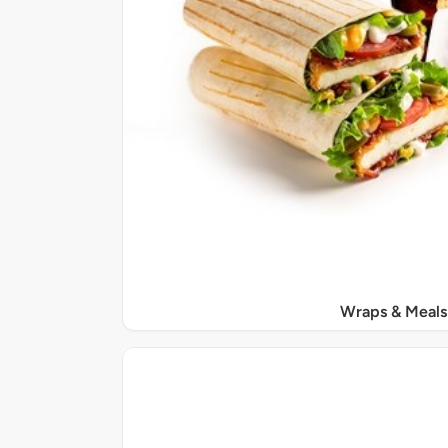
Wraps & Meals