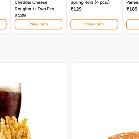
Cheddar Cheese
Spring Rolls (4 pcs.)
Panee
Doughnuts Two Pcs
₹129
₹189
₹129
View Item
View Item