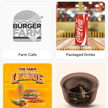
Farm Cafe
Packaged Drinks