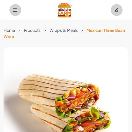
Home
>
Products
>
Wraps & Meals
>
Mexican Three Bean
Wrap