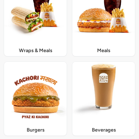
Wraps & Meals
Meals
Burgers
Beverages