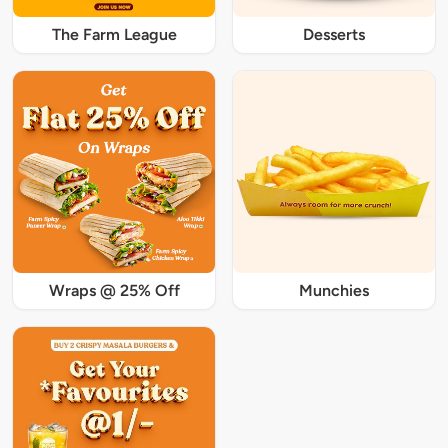
The Farm League
Desserts
Wraps @ 25% Off
Munchies