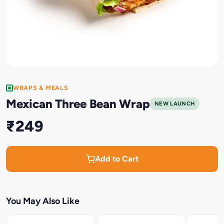
WRAPS & MEALS
Mexican Three Bean Wrap
NEW LAUNCH
₹249
Add to Cart
You May Also Like