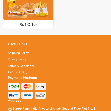
Rs.1 Offer
Useful Links
Shipping Policy
Privacy Policy
Terms & Conditions
Refund Policy
Payment Methods
Address
Burger Farm India Private Limited- Second Floor Plot No, 1,