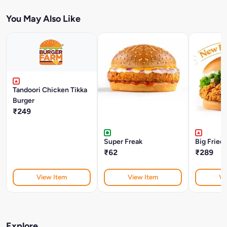
You May Also Like
Tandoori Chicken Tikka
Burger
₹249
Super Freak
Big Fried
₹62
₹289
View Item
View Item
Vi
Explore