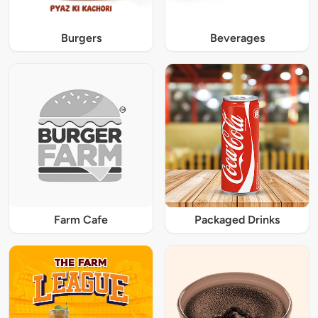
Burgers
Beverages
Farm Cafe
Packaged Drinks