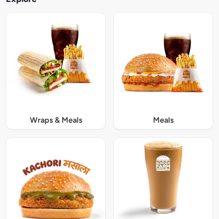
Wraps & Meals
Meals