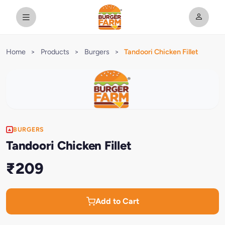
Home
>
Products
>
Burgers
>
Tandoori Chicken Fillet
BURGERS
Tandoori Chicken Fillet
₹209
Add to Cart