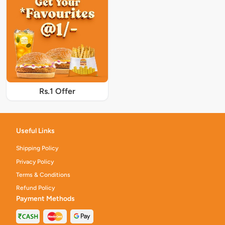
Rs.1 Offer
Useful Links
Shipping Policy
Privacy Policy
Terms & Conditions
Refund Policy
Payment Methods