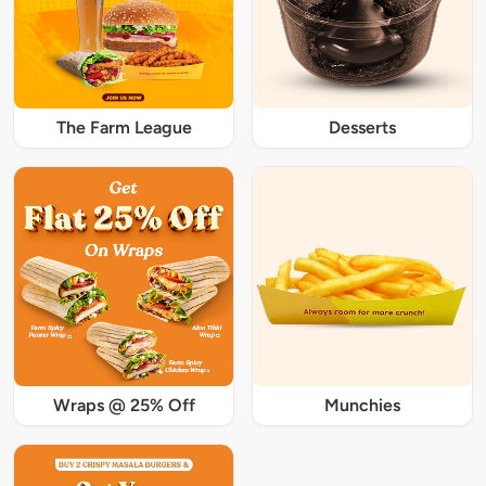
The Farm League
Desserts
Wraps @ 25% Off
Munchies