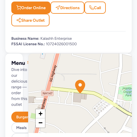
Order Online
Directions
Call
Share Outlet
Business Name:
Kalashh Enterprise
FSSAI License No.:
10724026001500
Menu
See full menu →
Dive into
our
delicious
range —
order
from this
outlet
+
Burgers
−
Meals