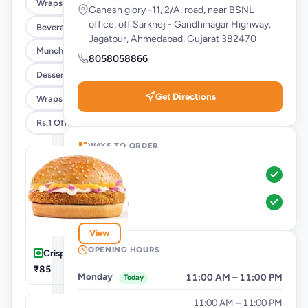
Wraps & Meals
Ganesh glory -11, 2/A, road, near BSNL
office, off Sarkhej - Gandhinagar Highway,
Beverages
Jagatpur, Ahmedabad, Gujarat 382470
Munchies
8058058866
Desserts
Get Directions
Wraps @ 25% Off
Rs.1 Offer
WAYS TO ORDER
Pickup
Dine-In
View
OPENING HOURS
Crispy Masala
₹85
Monday
11:00 AM – 11:00 PM
Today
Tuesday
11:00 AM – 11:00 PM