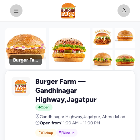
Burger Farm
+9
Burger Farm —
photos
B
Gandhinagar
Highway,Jagatpur
Open
Gandhinagar Highway,Jagatpur, Ahmedabad
Open from
11:00 AM – 11:00 PM
Pickup
Dine-In