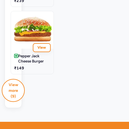
₹239
View
Pepper Jack
Cheese Burger
₹149
View
more
(9)