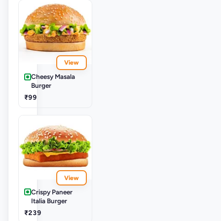
View
Cheesy Masala
Burger
₹99
View
Crispy Paneer
Italia Burger
₹239