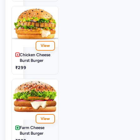
View
Chicken Cheese
Burst Burger
₹299
View
Farm Cheese
Burst Burger