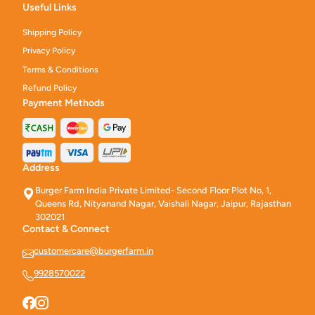
Useful Links
Shipping Policy
Privacy Policy
Terms & Conditions
Refund Policy
Payment Methods
Address
Burger Farm India Private Limited- Second Floor Plot No, 1,
Queens Rd, Nityanand Nagar, Vaishali Nagar, Jaipur, Rajasthan
302021
Contact & Connect
customercare@burgerfarm.in
9928570022