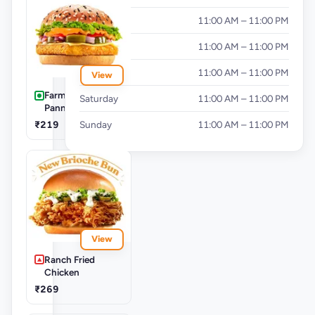
Wednesday
11:00 AM – 11:00 PM
Thursday
11:00 AM – 11:00 PM
Friday
11:00 AM – 11:00 PM
View
Farm Spicy
Saturday
11:00 AM – 11:00 PM
Panner Supreme
₹219
Sunday
11:00 AM – 11:00 PM
View
Ranch Fried
Chicken
₹269