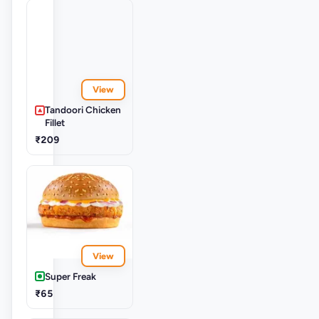
View
Tandoori Chicken
Fillet
₹209
View
Super Freak
₹65