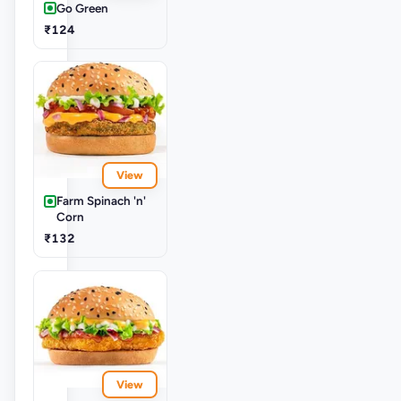
Go Green
₹124
View
Farm Spinach 'n'
Corn
₹132
View