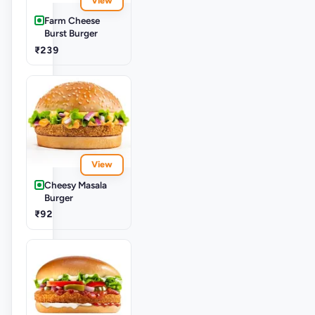
View
Farm Cheese
Burst Burger
₹239
View
Cheesy Masala
Burger
₹92