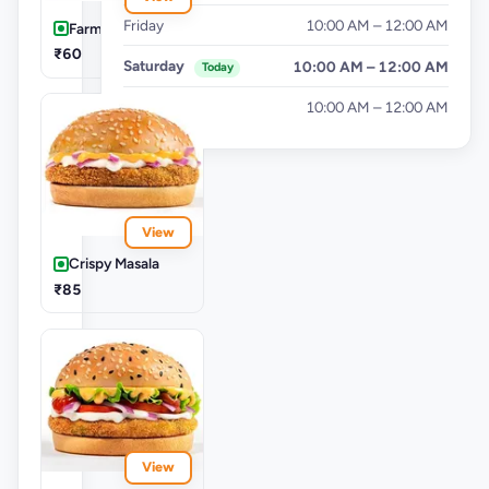
Friday
10:00 AM – 12:00 AM
Farm Aloo Tikki
₹60
Saturday
10:00 AM – 12:00 AM
Today
Sunday
10:00 AM – 12:00 AM
View
Crispy Masala
₹85
View