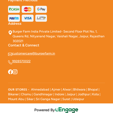
Payment Methods
Address
Burger Farm India Private Limited- Second Floor Plot No, 1,
Queens Rd, Nityanand Nagar, Vaishali Nagar, Jaipur, Rajasthan
302021
Contact & Connect
customercare@burgerfarm.in
9928570022
Ahmedabad
Ajmer
Alwar
Bhilwara
Bhopal
OUR STORES -
|
|
|
|
|
Bikaner
Chomu
Gandhinagar
Indore
Jaipur
Jodhpur
Kota
|
|
|
|
|
|
|
Mount Abu
Sikar
Sri Ganga Nagar
Surat
Udaipur
|
|
|
|
Powered By