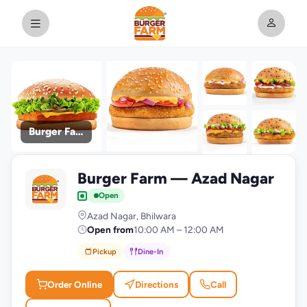
Burger Farm
+9
Burger Farm — Azad Nagar
photos
B
Open
Azad Nagar, Bhilwara
Open from
10:00 AM – 12:00 AM
Pickup
Dine-In
Order Online
Directions
Call