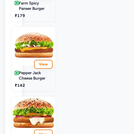
Farm Spicy
Paneer Burger
₹179
View
Pepper Jack
Cheese Burger
₹142