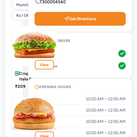
7300054540
Munchies
Rs.1 Offer
Get Directions
WAYS TO ORDER
Pickup
View
Dine-In
Crispy Paneer
Italia Burger
₹209
OPENING HOURS
Monday
10:00 AM – 12:00 AM
Tuesday
10:00 AM – 12:00 AM
Wednesday
10:00 AM – 12:00 AM
Thursday
10:00 AM – 12:00 AM
View