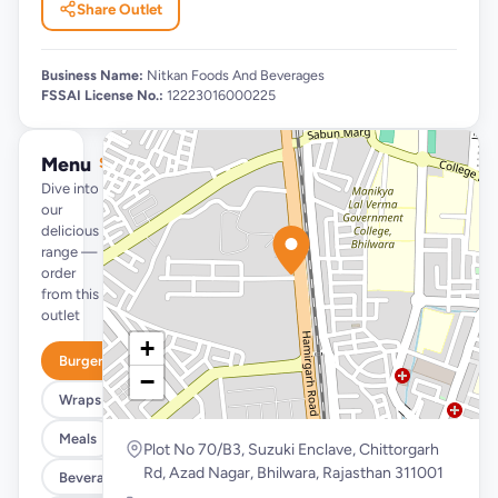
Share Outlet
Business Name:
Nitkan Foods And Beverages
FSSAI License No.:
12223016000225
Menu
See full menu →
Dive into
our
delicious
range —
order
from this
outlet
+
Burgers
−
Wraps & Meals
Meals
Plot No 70/B3, Suzuki Enclave, Chittorgarh
Rd, Azad Nagar, Bhilwara, Rajasthan 311001
Beverages