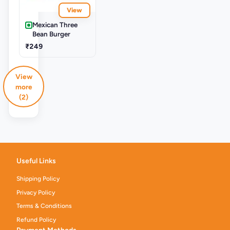
View
Mexican Three
Bean Burger
₹249
View
more
(2)
Useful Links
Shipping Policy
Privacy Policy
Terms & Conditions
Refund Policy