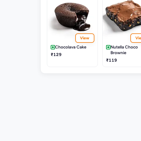
View
Vi
Chocolava Cake
Nutella Choco
Brownie
₹129
₹119