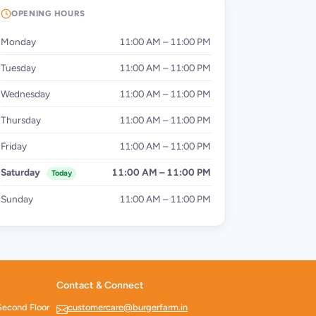
OPENING HOURS
Monday
11:00 AM – 11:00 PM
Tuesday
11:00 AM – 11:00 PM
Wednesday
11:00 AM – 11:00 PM
Thursday
11:00 AM – 11:00 PM
Friday
11:00 AM – 11:00 PM
Saturday
11:00 AM – 11:00 PM
Today
Sunday
11:00 AM – 11:00 PM
Contact & Connect
Second Floor
customercare@burgerfarm.in