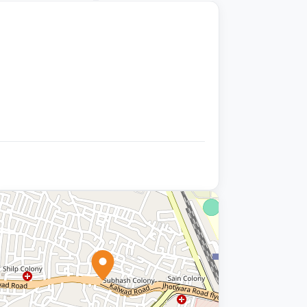
+9 photos