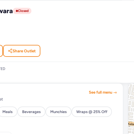
wara
Closed
Share Outlet
TED
See full menu →
et
Meals
Beverages
Munchies
Wraps @ 25% Off