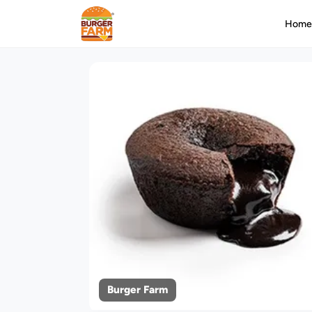
Hom
Burger Farm