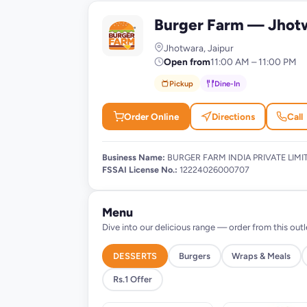
Burger Farm — Jhot
B
Jhotwara, Jaipur
Open from
11:00 AM – 11:00 PM
Pickup
Dine-In
Order Online
Directions
Call
Business Name:
BURGER FARM INDIA PRIVATE LIMI
FSSAI License No.:
12224026000707
Menu
Dive into our delicious range — order from this outl
DESSERTS
Burgers
Wraps & Meals
Rs.1 Offer