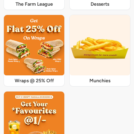
The Farm League
Desserts
Wraps @ 25% Off
Munchies