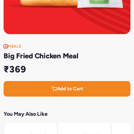
MEALS
Big Fried Chicken Meal
₹369
Add to Cart
You May Also Like