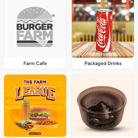
Farm Cafe
Packaged Drinks