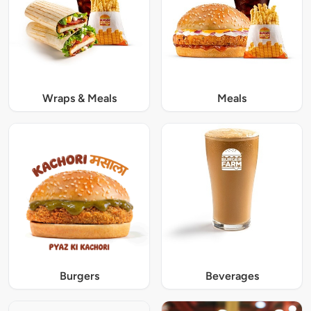
Wraps & Meals
Meals
Burgers
Beverages