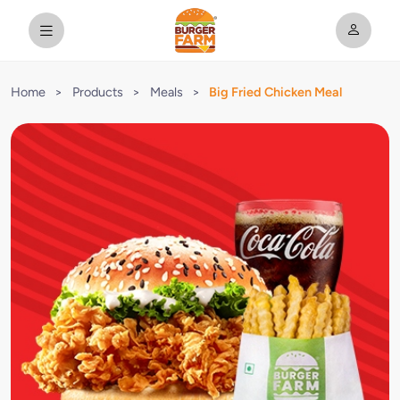
Home
>
Products
>
Meals
>
Big Fried Chicken Meal