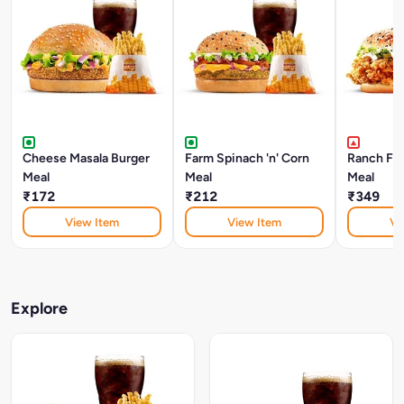
Cheese Masala Burger
Farm Spinach 'n' Corn
Ranch Fri
Meal
Meal
Meal
₹172
₹212
₹349
View Item
View Item
Vi
Explore