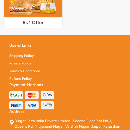
Rs.1 Offer
Useful Links
Shipping Policy
Privacy Policy
Terms & Conditions
Refund Policy
Payment Methods
Address
Burger Farm India Private Limited- Second Floor Plot No, 1,
Queens Rd, Nityanand Nagar, Vaishali Nagar, Jaipur, Rajasthan