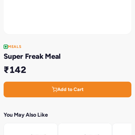
MEALS
Super Freak Meal
₹142
Add to Cart
You May Also Like