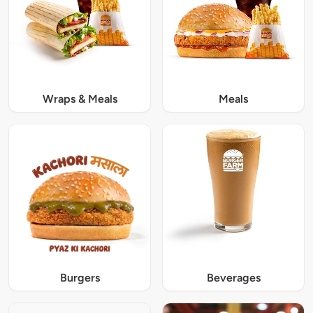
Wraps & Meals
Meals
Burgers
Beverages