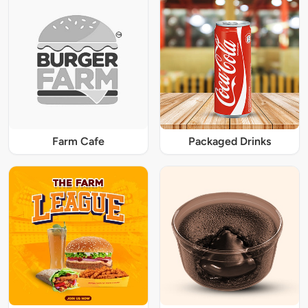
Farm Cafe
Packaged Drinks