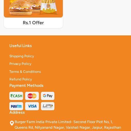
Rs.1 Offer
Useful Links
Shipping Policy
Privacy Policy
Terms & Conditions
Refund Policy
Payment Methods
Address
Burger Farm India Private Limited- Second Floor Plot No, 1,
Queens Rd, Nityanand Nagar, Vaishali Nagar, Jaipur, Rajasthan