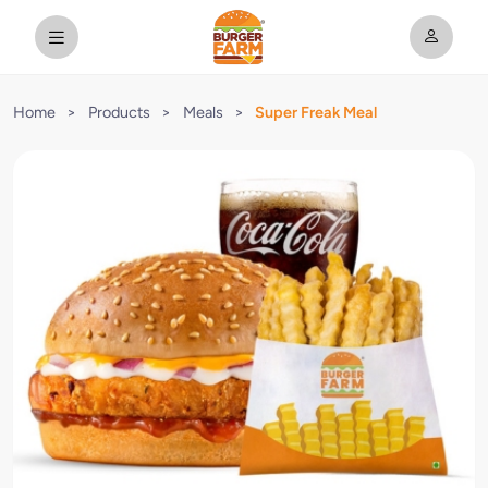
Home
>
Products
>
Meals
>
Super Freak Meal