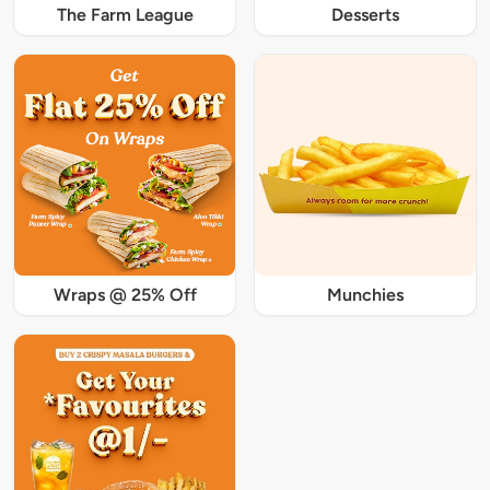
The Farm League
Desserts
Wraps @ 25% Off
Munchies