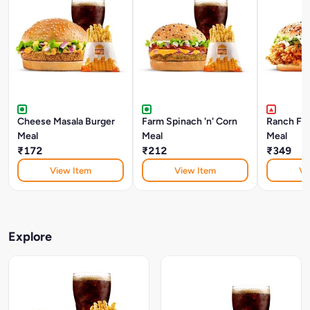
Cheese Masala Burger
Farm Spinach 'n' Corn
Ranch Fri
Meal
Meal
Meal
₹172
₹212
₹349
View Item
View Item
Vi
Explore