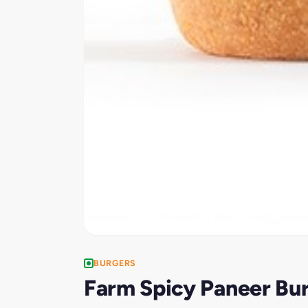
BURGERS
Farm Spicy Paneer Bu