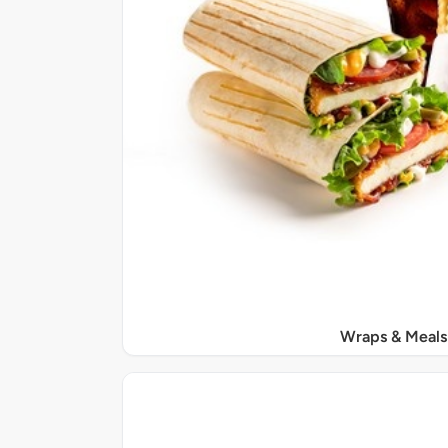
Wraps & Meals