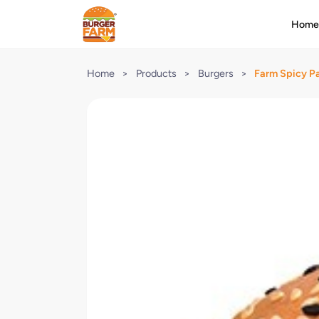
Hom
Home
>
Products
>
Burgers
>
Farm Spicy P