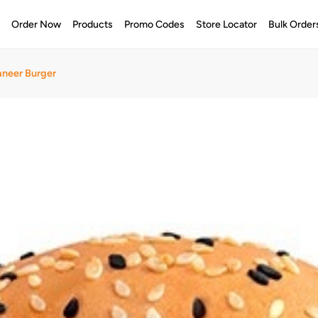
e
Order Now
Products
Promo Codes
Store Locator
Bulk Order
aneer Burger