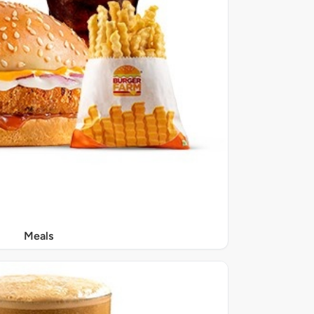
Meals