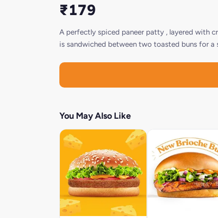
₹179
A perfectly spiced paneer patty , layered with c
is sandwiched between two toasted buns for a sa
You May Also Like