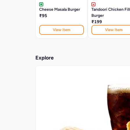
Cheese Masala Burger
Tandoori Chicken Fil
₹95
Burger
₹199
View Item
View Item
Explore