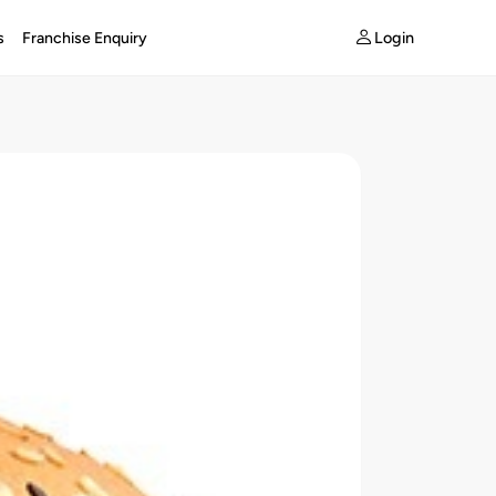
Login
s
Franchise Enquiry