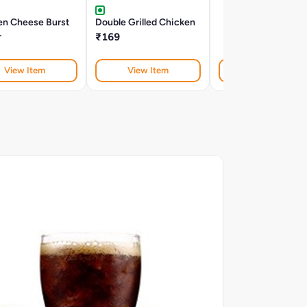
en Cheese Burst
Double Grilled Chicken
r
₹169
View Item
View Item
View Item