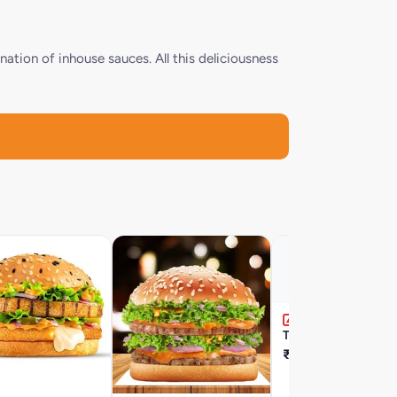
nation of inhouse sauces. All this deliciousness
Tandoori Chicken Fil
₹209