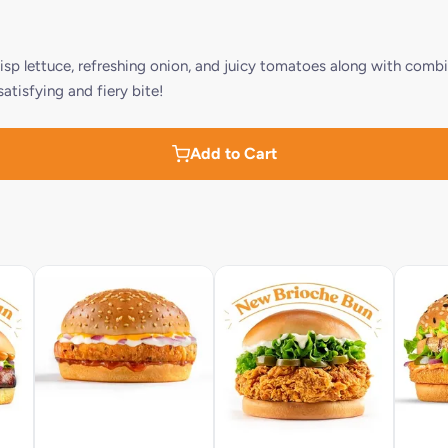
risp lettuce, refreshing onion, and juicy tomatoes along with combi
tisfying and fiery bite!
Add to Cart