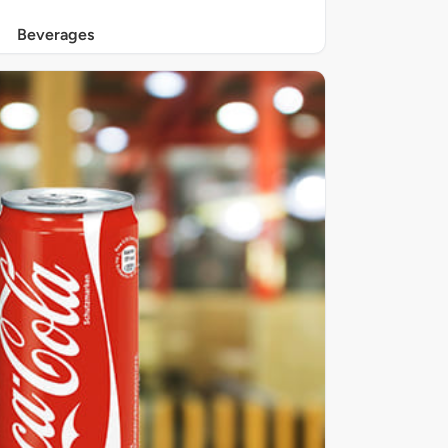
Beverages