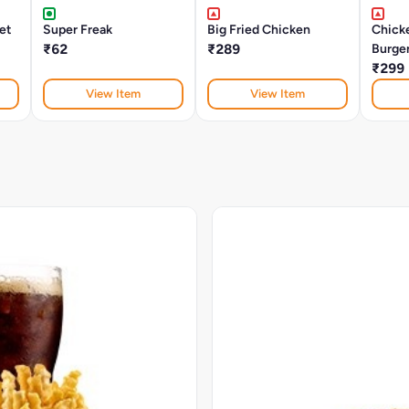
let
Super Freak
Big Fried Chicken
Chick
₹62
₹289
Burge
₹299
View Item
View Item