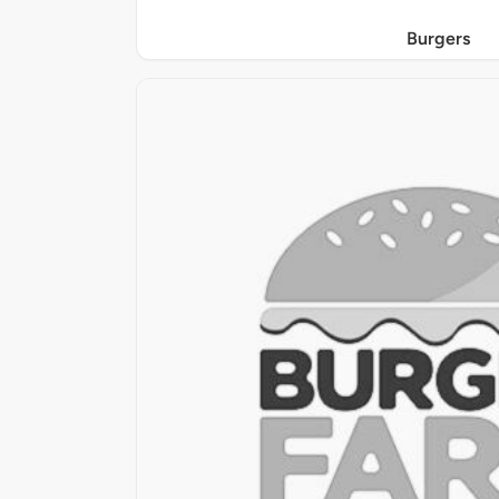
Burgers