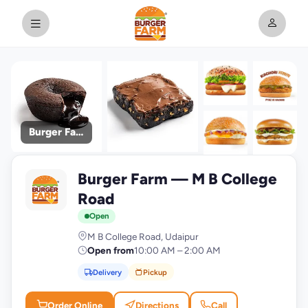
Burger Farm
+9
Burger Farm — M B College
photos
B
Road
Open
M B College Road, Udaipur
Open from
10:00 AM – 2:00 AM
Delivery
Pickup
Order Online
Directions
Call