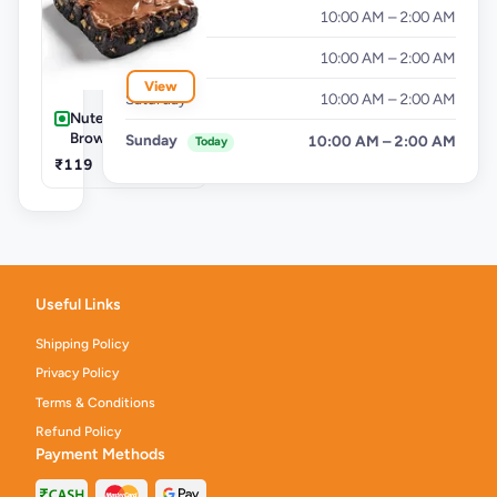
Thursday
10:00 AM – 2:00 AM
Friday
10:00 AM – 2:00 AM
View
Saturday
10:00 AM – 2:00 AM
Nutella Choco
Brownie
Sunday
10:00 AM – 2:00 AM
Today
₹119
Useful Links
Shipping Policy
Privacy Policy
Terms & Conditions
Refund Policy
Payment Methods