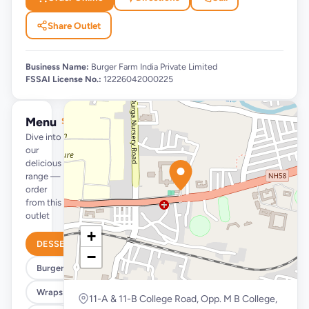
Share Outlet
Business Name:
Burger Farm India Private Limited
FSSAI License No.:
12226042000225
Menu
See full menu →
Dive into
our
delicious
range —
order
from this
outlet
+
DESSERTS
−
Burgers
Wraps & Meals
11-A & 11-B College Road, Opp. M B College,