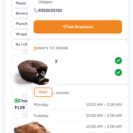
Udaipur
Meals
9352035155
Beverages
Munchies
Get Directions
Wraps @ 25% Off
Rs.1 Offer
WAYS TO ORDER
Delivery
Pickup
View
OPENING HOURS
Chocolava Cake
Monday
10:00 AM – 2:00 AM
₹129
Tuesday
10:00 AM – 2:00 AM
Wednesday
10:00 AM – 2:00 AM